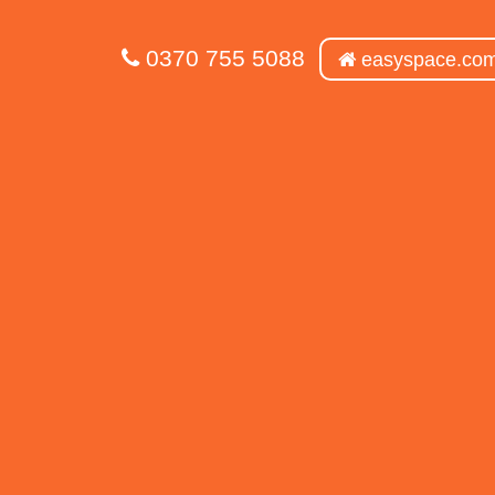
0370 755 5088
easyspace.co