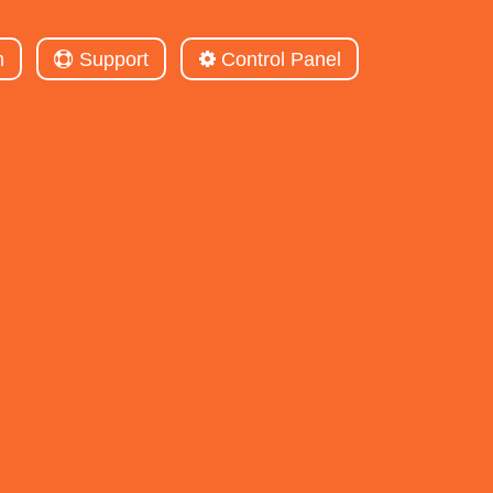
m
Support
Control Panel